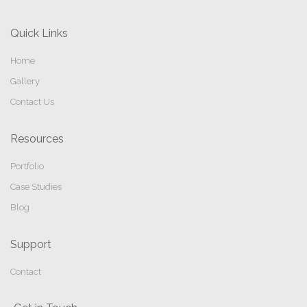
Quick Links
Home
Gallery
Contact Us
Resources
Portfolio
Case Studies
Blog
Support
Contact