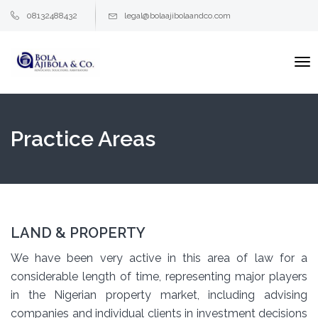
08132488432
legal@bolaajibolaandco.com
To
na
Practice Areas
LAND & PROPERTY
We have been very active in this area of law for a
considerable length of time, representing major players
in the Nigerian property market, including advising
companies and individual clients in investment decisions