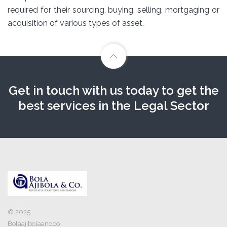
required for their sourcing, buying, selling, mortgaging or
acquisition of various types of asset.
Get in touch with us today to get the
best services in the Legal Sector
© 2025
Bolaajibolaandco