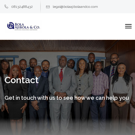
08132488432
legal@bolaajibolaandco.com
To
na
Contact
Get in touch with us to see how we can help you